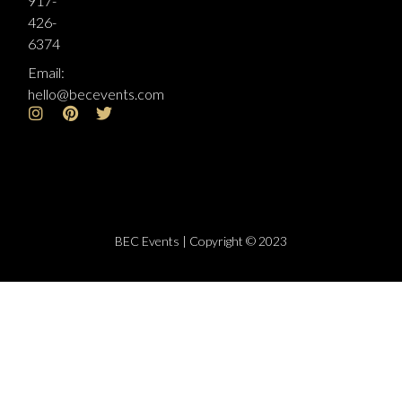
917-
426-
6374
Email:
hello@becevents.com
BEC Events | Copyright © 2023