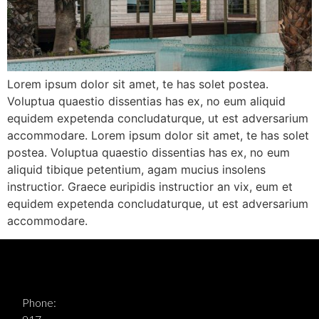
Lorem ipsum dolor sit amet, te has solet postea.
Voluptua quaestio dissentias has ex, no eum aliquid
equidem expetenda concludaturque, ut est adversarium
accommodare. Lorem ipsum dolor sit amet, te has solet
postea. Voluptua quaestio dissentias has ex, no eum
aliquid tibique petentium, agam mucius insolens
instructior. Graece euripidis instructior an vix, eum et
equidem expetenda concludaturque, ut est adversarium
accommodare.
Phone: