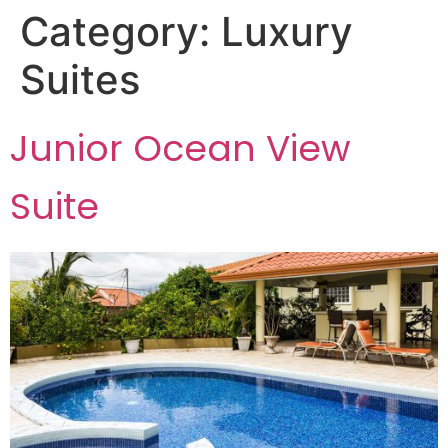
Category:
Luxury
Suites
Junior Ocean View
Suite