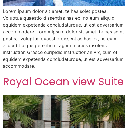
Lorem ipsum dolor sit amet, te has solet postea.
Voluptua quaestio dissentias has ex, no eum aliquid
equidem expetenda concludaturque, ut est adversarium
accommodare. Lorem ipsum dolor sit amet, te has solet
postea. Voluptua quaestio dissentias has ex, no eum
aliquid tibique petentium, agam mucius insolens
instructior. Graece euripidis instructior an vix, eum et
equidem expetenda concludaturque, ut est adversarium
accommodare.
Royal Ocean view Suite